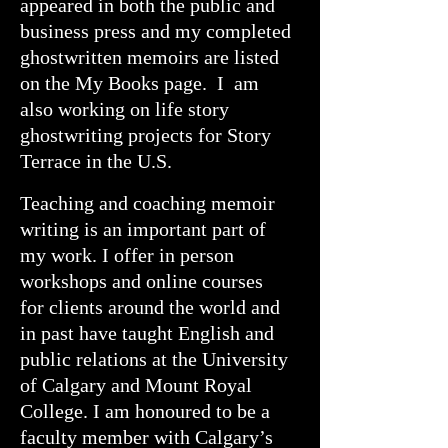
appeared in both the public and
business press and my completed
ghostwritten memoirs are listed
on the My Books page. I am
also working on life story
ghostwriting projects for Story
Terrace in the U.S.
Teaching and coaching memoir
writing is an important part of
my work. I offer in person
workshops and online courses
for clients around the world and
in past have taught English and
public relations at the University
of Calgary and Mount Royal
College. I am honoured to be a
faculty member with Calgary’s