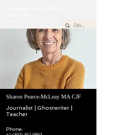
Sharon Pearce-McLeay
MA CJF
Journalist | Ghostwriter | Teacher
Elegant
Title
Sharon Pearce-McLeay MA CJF
Journalist | Ghostwriter |
Teacher
Phone:
+1 (403) 462-0863