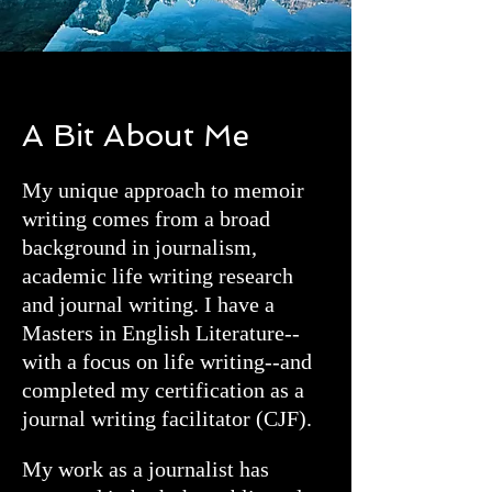
A Bit About Me
My unique approach to memoir
writing comes from a broad
background in journalism,
academic life writing research
and journal writing. I have a
Masters in English Literature--
with a focus on life writing--and
completed my certification as a
journal writing facilitator (CJF).
My work as a journalist has