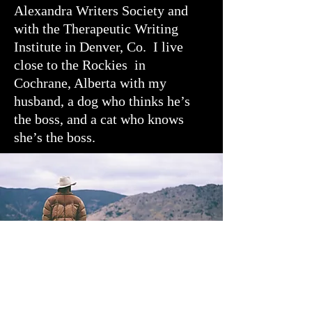
Alexandra Writers Society and
with the Therapeutic Writing
Institute in Denver, Co. I live
close to the Rockies in
Cochrane, Alberta with my
husband, a dog who thinks he’s
the boss, and a cat who knows
she’s the boss.