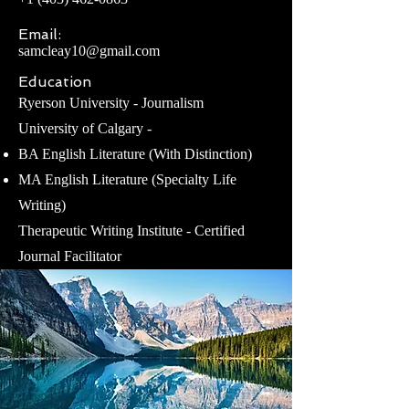
Email:
samcleay10@gmail.com
Education
Ryerson University - Journalism
University of Calgary -
BA English Literature (With Distinction)
MA English Literature (Specialty Life
Writing)
Therapeutic Writing Institute - Certified
Journal Facilitator