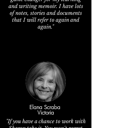
and writing memoir. I have lots
of notes, stories and documents
that I will refer to again and
again."
Elana Scraba
Victoria
"If you have a chance to work with