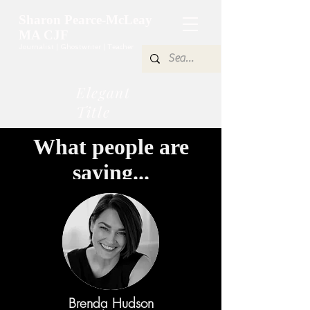
Sharon Pearce-McLeay
MA CJF
Journalist | Ghostwriter | Teacher
Elegant
Title
What people are
saying...
Brenda Hudson