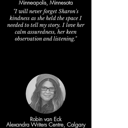
Minneapolis, Minnesota
"I will never forget Sharon's
kindness as she held the space I
needed to tell my story. I love her
calm assuredness, her keen
observation and listening."
Robin van Eck
Alexandra Writers Centre, Calgary