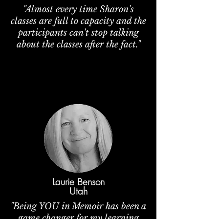
"Almost every time Sharon's
classes are full to capacity and the
participants can't stop talking
about the classes after the fact."
Laurie Benson
Utah
"Being YOU in Memoir has been a
game changer for my learning